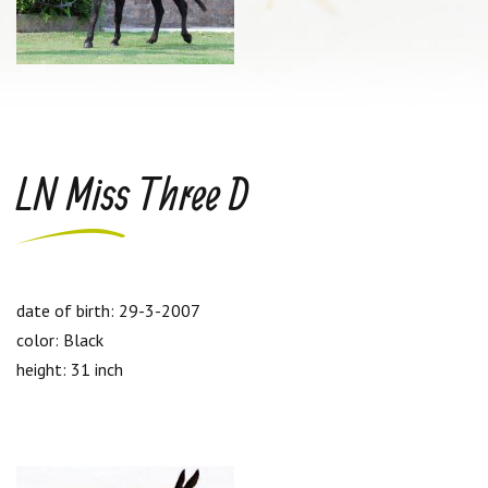
LN Miss Three D
date of birth: 29-3-2007
color: Black
height: 31 inch