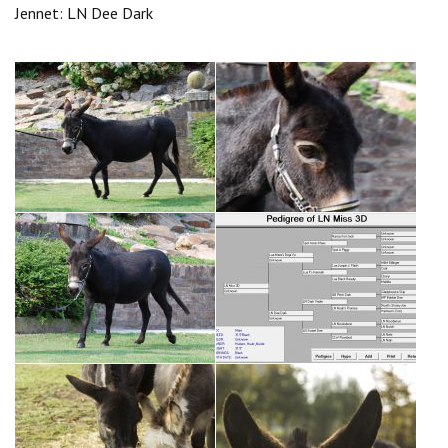
Jennet: LN Dee Dark