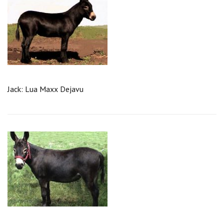
Jack: Lua Maxx Dejavu