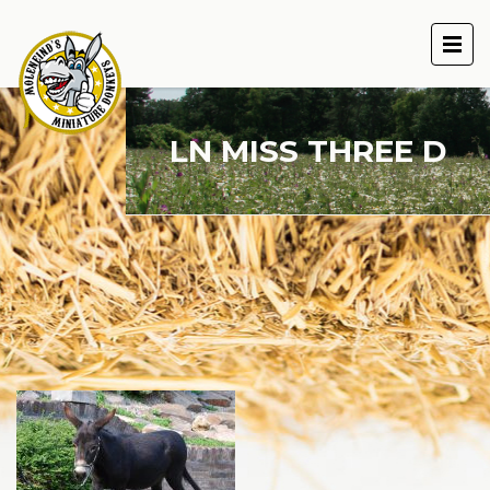
LN MISS THREE D